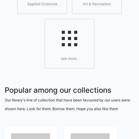
Applied Sciences
Art & Recreation
see more..
Popular among our collections
Our library's line of collection that have been favoured by our users were
shown here. Look for them. Borrow them. Hope you also like them