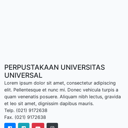
PERPUSTAKAAN UNIVERSITAS
UNIVERSAL
Lorem ipsum dolor sit amet, consectetur adipiscing
elit. Pellentesque et nunc mi. Donec vehicula turpis a
quam venenatis posuere. Aliquam nibh lectus, gravida
et leo sit amet, dignissim dapibus mauris.
Telp. (021) 9172638
Fax. (021) 9172638