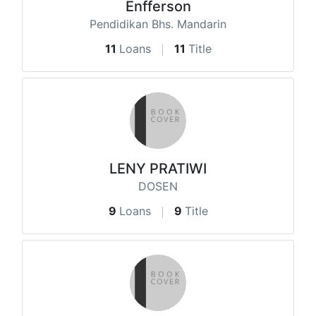
Enfferson
Pendidikan Bhs. Mandarin
11
Loans
11
Title
LENY PRATIWI
DOSEN
9
Loans
9
Title