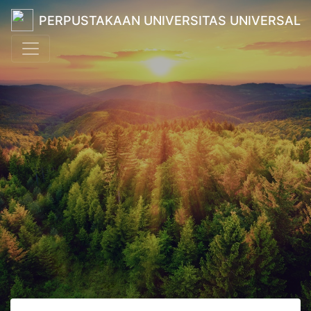
PERPUSTAKAAN UNIVERSITAS UNIVERSAL