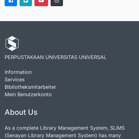
PERPUSTAKAAN UNIVERSITAS UNIVERSAL
Information
Services
Bibliotheksmitarbeiter
Mein Benutzerkonto
About Us
As a complete Library Management System, SLiMS
(Senayan Library Management System) has many