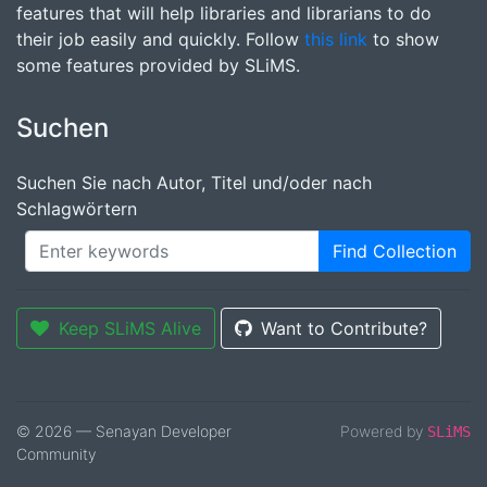
features that will help libraries and librarians to do
their job easily and quickly. Follow
this link
to show
some features provided by SLiMS.
Suchen
Suchen Sie nach Autor, Titel und/oder nach
Schlagwörtern
Find Collection
Keep SLiMS Alive
Want to Contribute?
© 2026 — Senayan Developer
Powered by
SLiMS
Community