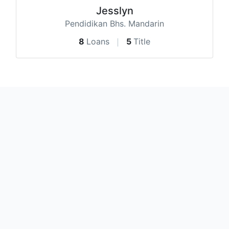
Jesslyn
Pendidikan Bhs. Mandarin
8
Loans
5
Title