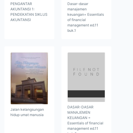
PENGANTAR
Dasar-dasar
AKUNTANSI 1:
manajemen
PENDEKATAN SIKLUS
keuangan= Essentials
AKUNTANSI
of financial
management ed.11
buk.1
DASAR-DASAR
Jalan kelangsungan
MANAJEMEN
hidup umat manusia
KEUANGAN =
Essentials of financial
management ed.11