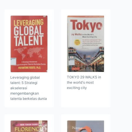
TOKYO 29 WALKS in
Leveraging global
the world's most
talent: 5 Strategi
exciting city
akselerasi
mengembangkan
talenta berkelas dunia