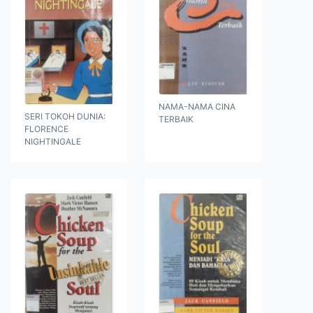
NAMA-NAMA CINA
SERI TOKOH DUNIA:
TERBAIK
FLORENCE
NIGHTINGALE