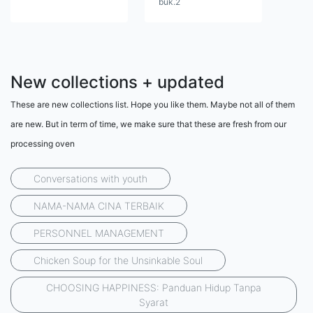
buk.2
New collections + updated
These are new collections list. Hope you like them. Maybe not all of them
are new. But in term of time, we make sure that these are fresh from our
processing oven
Conversations with youth
NAMA-NAMA CINA TERBAIK
PERSONNEL MANAGEMENT
Chicken Soup for the Unsinkable Soul
CHOOSING HAPPINESS: Panduan Hidup Tanpa
Syarat