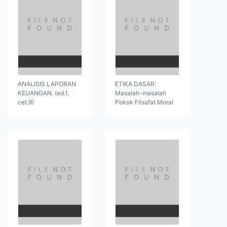
ANALISIS LAPORAN
ETIKA DASAR:
KEUANGAN. (ed.1,
Masalah-masalah
cet.9)
Pokok Filsafat Moral