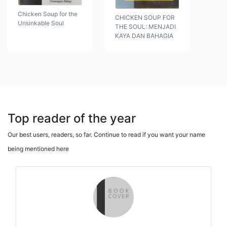
Chicken Soup for the
CHICKEN SOUP FOR
Unsinkable Soul
THE SOUL: MENJADI
KAYA DAN BAHAGIA
Top reader of the year
Our best users, readers, so far. Continue to read if you want your name
being mentioned here