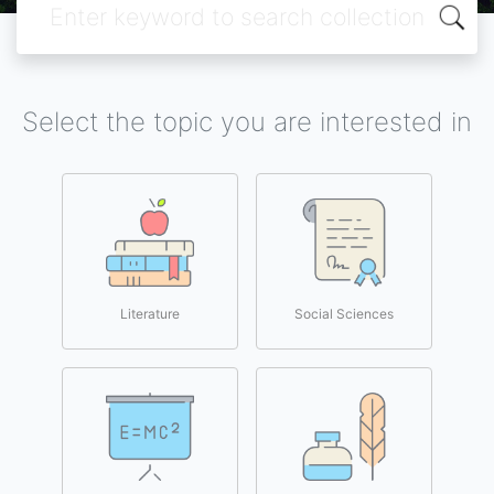
Select the topic you are interested in
Literature
Social Sciences